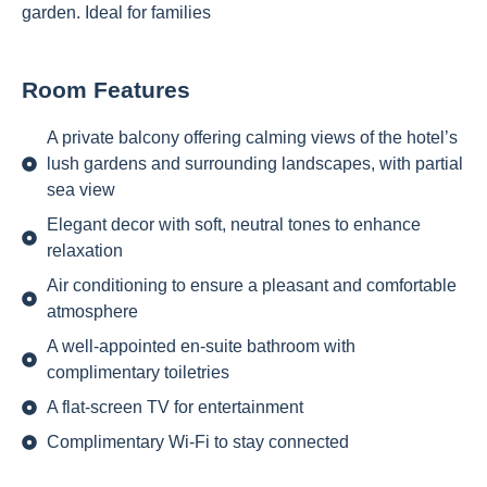
garden. Ideal for families
Room Features
A private balcony offering calming views of the hotel’s
lush gardens and surrounding landscapes, with partial
sea view
Elegant decor with soft, neutral tones to enhance
relaxation
Air conditioning to ensure a pleasant and comfortable
atmosphere
A well-appointed en-suite bathroom with
complimentary toiletries
A flat-screen TV for entertainment
Complimentary Wi-Fi to stay connected