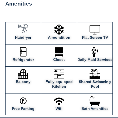
Amenities
Hairdryer
Aircondition
Flat Screen TV
Refrigerator
Closet
Daily Maid Services
Balcony
Fully equipped
Shared Swimming
Kitchen
Pool
Free Parking
Wifi
Bath Amenities