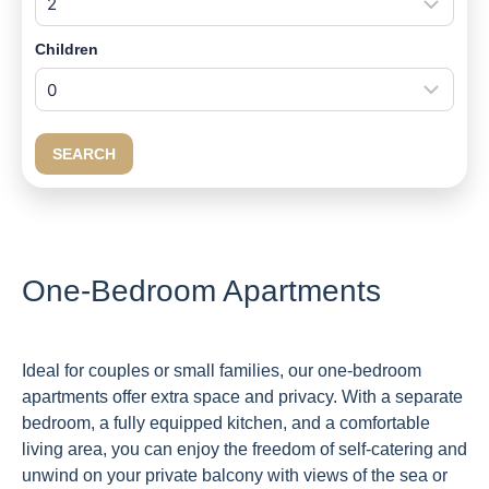
Children
SEARCH
One-Bedroom Apartments
Ideal for couples or small families, our one-bedroom
apartments offer extra space and privacy. With a separate
bedroom, a fully equipped kitchen, and a comfortable
living area, you can enjoy the freedom of self-catering and
unwind on your private balcony with views of the sea or