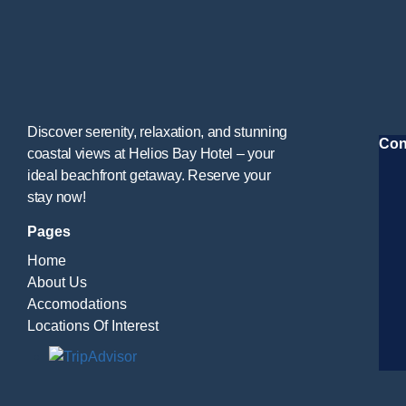
Discover serenity, relaxation, and stunning
Con
coastal views at Helios Bay Hotel – your
ideal beachfront getaway. Reserve your
stay now!
Pages
Home
About Us
Accomodations
Locations Of Interest