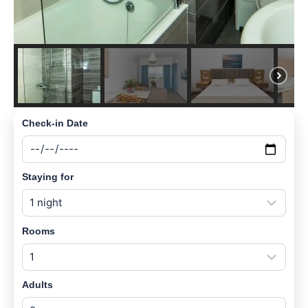
Check-in Date
Staying for
Rooms
Adults