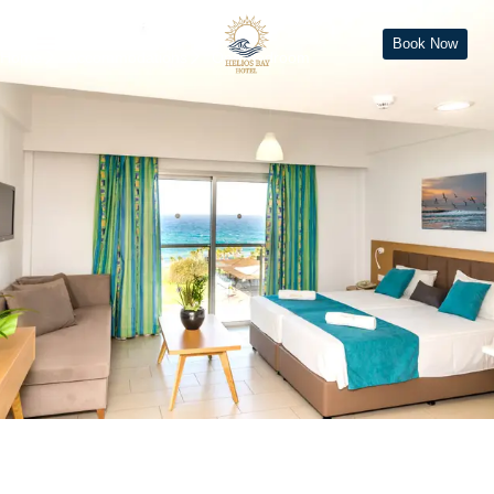
One Bedroom
Book Now
Home
Accommodations
One Bedroom