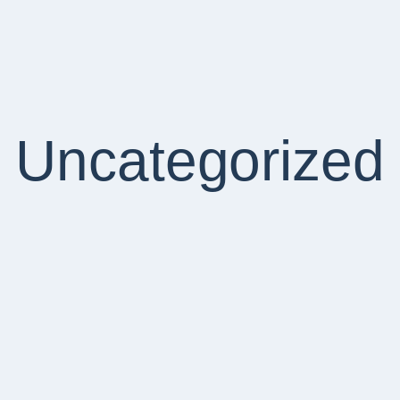
Uncategorized