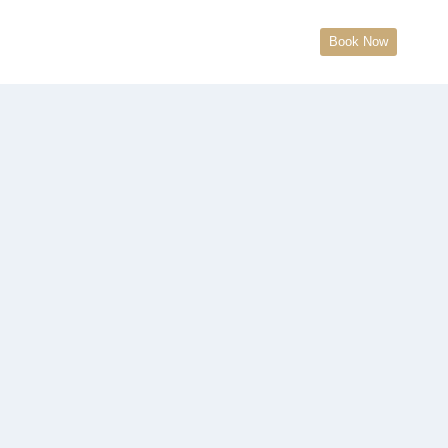
terest
Book Now